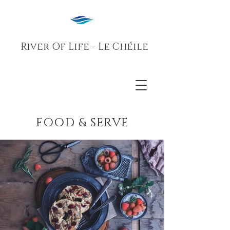
River Of Life - Le Chéile
FOOD & SERVE