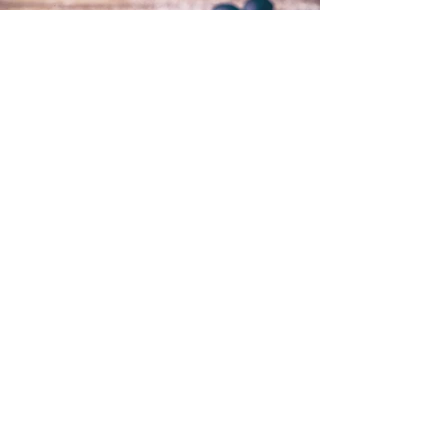
< Back to Portfolio
© 2021 River of Life Christian
Family Fellowship - Le Chéile -
Terms of Use, Privacy & Policies
River of Life is part of the Plumbline
Ireland Family of Churches and
Ministries
A Member of Evangelical Alliance