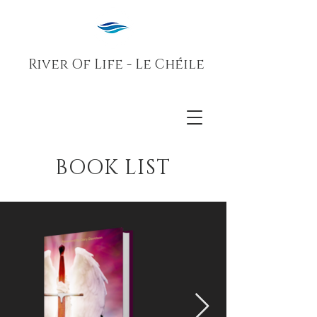
River Of Life - Le Chéile
BOOK LIST