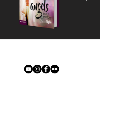
© 2021 River of Life Christian
Family Fellowship - Le Chéile -
Terms of Use, Privacy & Policies
River of Life is part of the Plumbline
Ireland Family of Churches and
Ministries
A Member of Evangelical Alliance
Ireland - Registered Charity No
CHY18461