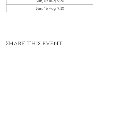
Sun, 09 Aug, 9:30
Sun, 16 Aug, 9:30
Share this event
© 2021 River of Life Christian
Family Fellowship - Le Chéile -
Terms of Use, Privacy & Policies
River of Life is part of the Plumbline
Ireland Family of Churches and
Ministries
A Member of Evangelical Alliance