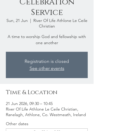
Celebration
Service
Sun, 21 Jun
  |  
River Of Life Athlone Le Ceile
Christian
A time to worship God and fellowship with
one another
Registration is closed
See other events
Time & Location
21 Jun 2026, 09:30 – 10:45
River Of Life Athlone Le Ceile Christian,
Ranelagh, Athlone, Co. Westmeath, Ireland
Other dates