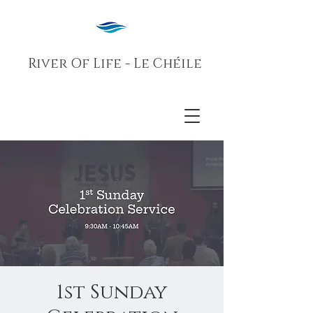
River Of Life - Le Chéile
1st Sunday