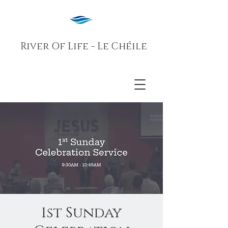
River Of Life - Le Chéile
1st Sunday