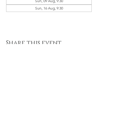
Sun, 09 Aug, 9:30
Sun, 16 Aug, 9:30
Share this event
© 2021 River of Life Christian
Family Fellowship - Le Chéile -
Terms of Use, Privacy & Policies
River of Life is part of the Plumbline
Ireland Family of Churches and
Ministries
A Member of Evangelical Alliance