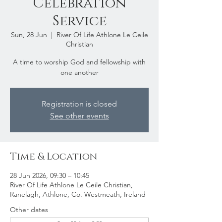
Celebration
Service
Sun, 28 Jun
  |  
River Of Life Athlone Le Ceile
Christian
A time to worship God and fellowship with
one another
Registration is closed
See other events
Time & Location
28 Jun 2026, 09:30 – 10:45
River Of Life Athlone Le Ceile Christian,
Ranelagh, Athlone, Co. Westmeath, Ireland
Other dates