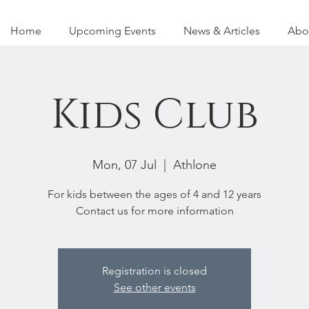
Home
Upcoming Events
News & Articles
Abo
Kids Club
Mon, 07 Jul
  |  
Athlone
For kids between the ages of 4 and 12 years
Contact us for more information
Registration is closed
See other events