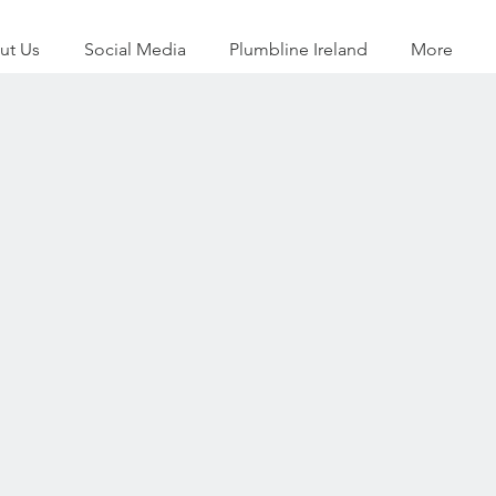
ut Us
Social Media
Plumbline Ireland
More