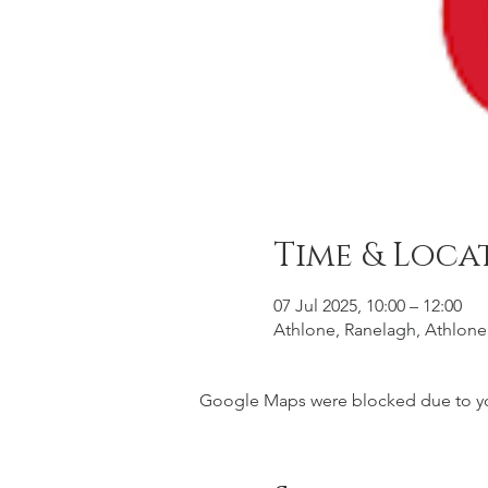
Time & Loca
07 Jul 2025, 10:00 – 12:00
Athlone, Ranelagh, Athlone
Google Maps were blocked due to your