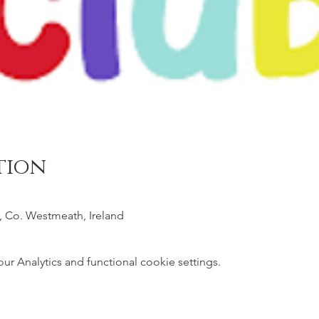
tion
, Co. Westmeath, Ireland
 Analytics and functional cookie settings.