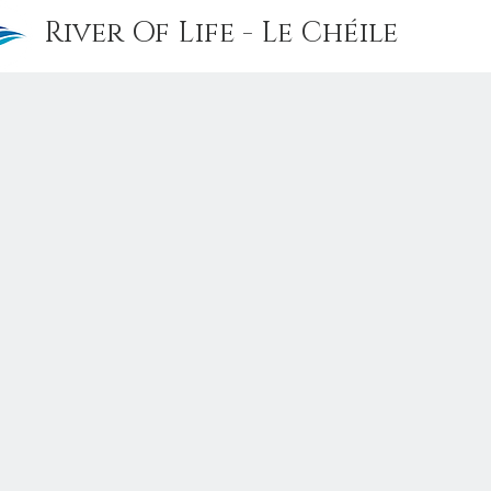
River Of Life - Le Chéile