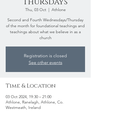
Thursdays
Thu, 03 Oct
  |  
Athlone
Second and Fourth Wednesdays/Thursday
of the month for foundational teachings and
teachings about what we believe in as a
church
Registration is closed
See other events
Time & Location
03 Oct 2024, 19:30 – 21:00
Athlone, Ranelagh, Athlone, Co.
Westmeath, Ireland