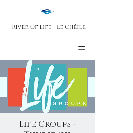
River Of Life - Le Chéile
Life Groups -