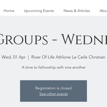
Home
Upcoming Events
News & Articles
Abo
 Groups - Wedn
Wed, 01 Apr
  |  
River Of Life Athlone Le Ceile Christian
A time to fellowship with one another
Registration is closed
See other events