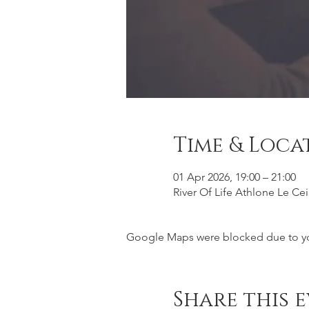
Time & Loca
01 Apr 2026, 19:00 – 21:00
River Of Life Athlone Le Ce
Google Maps were blocked due to your
Share this 