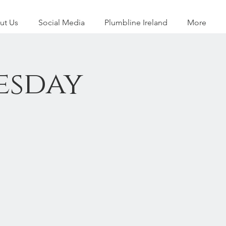
ut Us
Social Media
Plumbline Ireland
More
esday