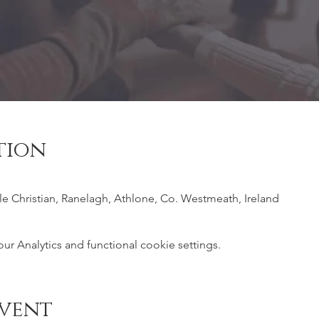
tion
ile Christian, Ranelagh, Athlone, Co. Westmeath, Ireland
 Analytics and functional cookie settings.
event