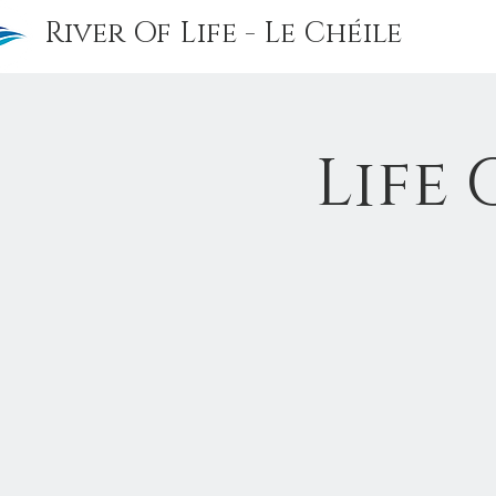
River Of Life - Le Chéile
Life