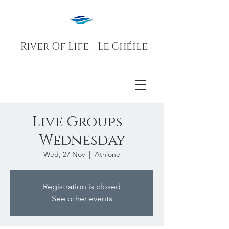
River Of Life - Le Chéile
Live Groups -
Wednesday
Wed, 27 Nov
  |  
Athlone
Registration is closed
See other events