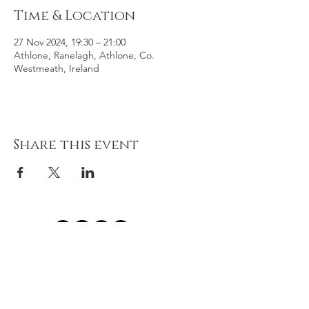
Time & Location
27 Nov 2024, 19:30 – 21:00
Athlone, Ranelagh, Athlone, Co.
Westmeath, Ireland
Share this event
© 2021 River of Life Christian
Family Fellowship - Le Chéile -
Terms of Use, Privacy & Policies
River of Life is part of the Plumbline