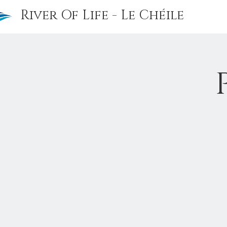
River Of Life - Le Chéile