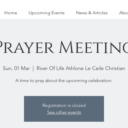
Home
Upcoming Events
News & Articles
Abo
Prayer Meetin
Sun, 01 Mar
  |  
River Of Life Athlone Le Ceile Christian
A time to pray about the upcoming celebration.
Registration is closed
See other events