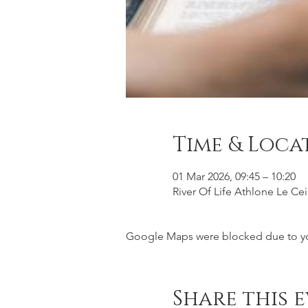
Time & Loca
01 Mar 2026, 09:45 – 10:20
River Of Life Athlone Le Ce
Google Maps were blocked due to your
Share this 