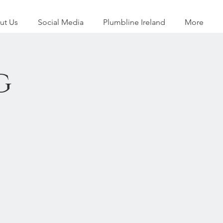
ut Us
Social Media
Plumbline Ireland
More
g