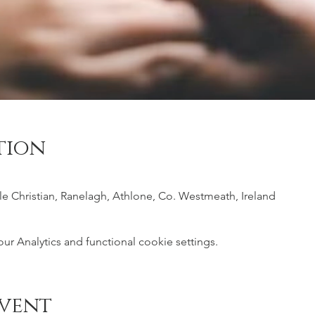
tion
ile Christian, Ranelagh, Athlone, Co. Westmeath, Ireland
 Analytics and functional cookie settings.
event