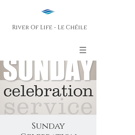
River Of Life - Le Chéile
Sunday