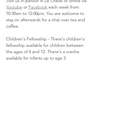
Join us in-person in Le Cheile or online via 
Youtube
 or 
Facebook
 each week from 
10:30am to 12:00pm. You are welcome to 
stay on afterwards for a chat over tea and 
coffee.
Children's Fellowship - There's children's 
fellowship available for children between 
the ages of 4 and 12. There's a creche 
available for infants up to age 3.
Share this event