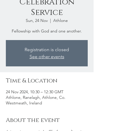
Celebration
Service
Sun, 24 Nov
  |  
Athlone
Fellowship with God and one another.
Registration is closed
See other events
Time & Location
24 Nov 2024, 10:30 – 12:30 GMT
Athlone, Ranelagh, Athlone, Co.
Westmeath, Ireland
About the event