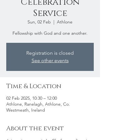
Celebration
Service
Sun, 02 Feb
  |  
Athlone
Fellowship with God and one another.
Registration is closed
See other events
Time & Location
02 Feb 2025, 10:30 – 12:00
Athlone, Ranelagh, Athlone, Co.
Westmeath, Ireland
About the event