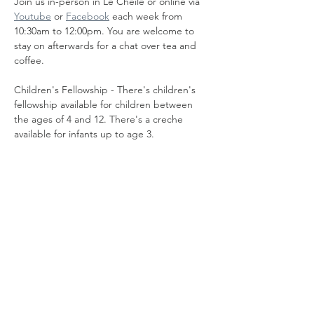
Join us in-person in Le Cheile or online via 
Youtube
 or 
Facebook
 each week from 
10:30am to 12:00pm. You are welcome to 
stay on afterwards for a chat over tea and 
coffee.
Children's Fellowship - There's children's 
fellowship available for children between 
the ages of 4 and 12. There's a creche 
available for infants up to age 3.
Share this event