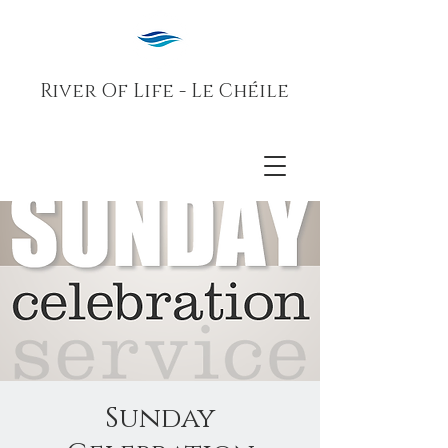
River Of Life - Le Chéile
Sunday