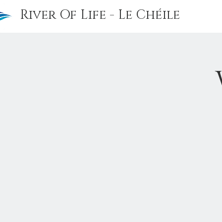
River Of Life - Le Chéile