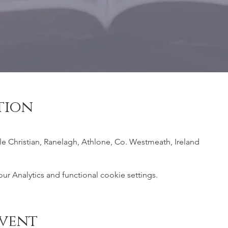
tion
ile Christian, Ranelagh, Athlone, Co. Westmeath, Ireland
 Analytics and functional cookie settings.
event