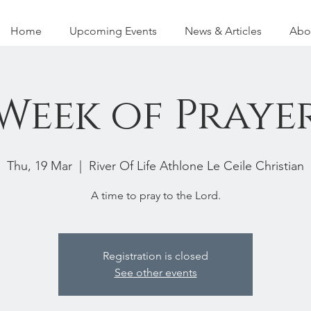
Home
Upcoming Events
News & Articles
Abo
Week of Praye
Thu, 19 Mar
  |  
River Of Life Athlone Le Ceile Christian
A time to pray to the Lord.
Registration is closed
See other events