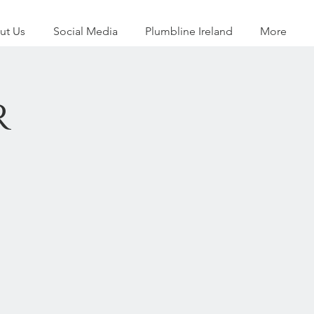
ut Us
Social Media
Plumbline Ireland
More
r