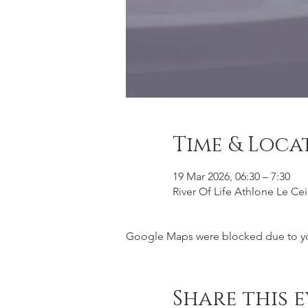
Time & Loca
19 Mar 2026, 06:30 – 7:30
River Of Life Athlone Le Ce
Google Maps were blocked due to your
Share this 